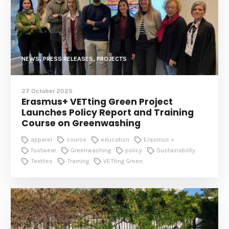
NEWS, PRESS RELEASES, PROJECTS
27 October 2025
Erasmus+ VETting Green Project
Launches Policy Report and Training
Course on Greenwashing
apparel
course
education
Erasmus +
footwear
Greenwashing
policy
Sustainability
Textiles
Training
VETting Green