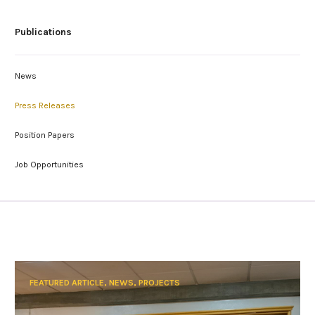
Publications
News
Press Releases
Position Papers
Job Opportunities
FEATURED ARTICLE, NEWS, PROJECTS