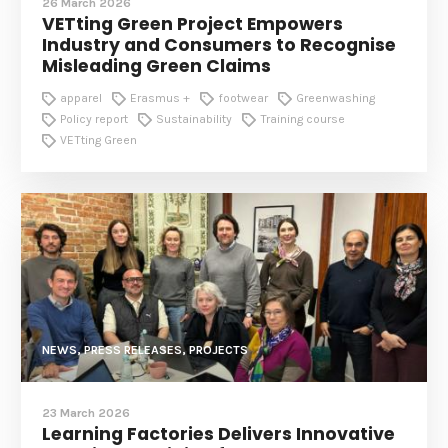
26 March 2026
VETting Green Project Empowers
Industry and Consumers to Recognise
Misleading Green Claims
apparel
Erasmus +
footwear
Greenwashing
Policy report
Sustainability
Training course
VETting Green
NEWS, PRESS RELEASES, PROJECTS
23 March 2026
Learning Factories Delivers Innovative