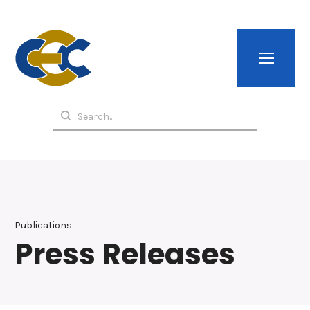
Publications
Press Releases