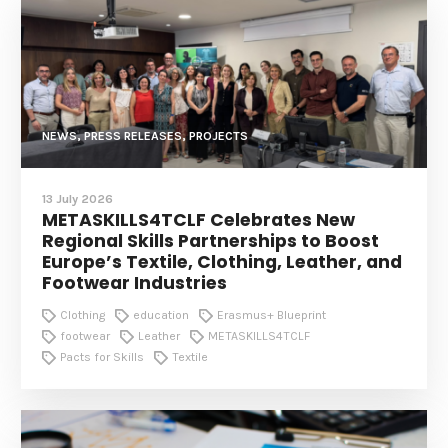
NEWS, PRESS RELEASES, PROJECTS
13 July 2026
METASKILLS4TCLF Celebrates New
Regional Skills Partnerships to Boost
Europe’s Textile, Clothing, Leather, and
Footwear Industries
Clothing
education
Erasmus+ Blueprint
footwear
Leather
METASKILLS4TCLF
Pacts for Skills
Textile