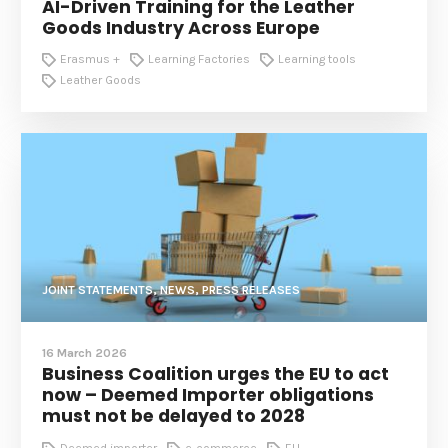
AI-Driven Training for the Leather
Goods Industry Across Europe
Erasmus +
Learning Factories
Learning tools
Leather Goods
JOINT STATEMENTS, NEWS, PRESS RELEASES
16 March 2026
Business Coalition urges the EU to act
now – Deemed Importer obligations
must not be delayed to 2028
Deemed importer
e-commerce
EU