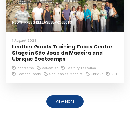
NEWS, PRESS RELEASES, PROJECTS
1 August 2025
Leather Goods Training Takes Centre
Stage in São João da Madeira and
Ubrique Bootcamps
bootcamp
education
Learning Factories
Leather Goods
São João da Madeira
Ubrique
VET
VIEW MORE