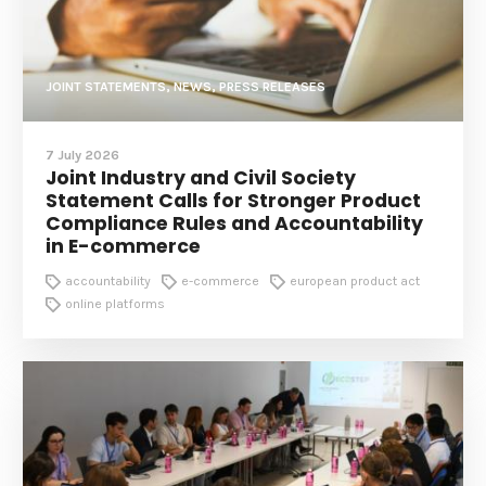
JOINT STATEMENTS, NEWS, PRESS RELEASES
7 July 2026
Joint Industry and Civil Society
Statement Calls for Stronger Product
Compliance Rules and Accountability
in E-commerce
accountability
e-commerce
european product act
online platforms