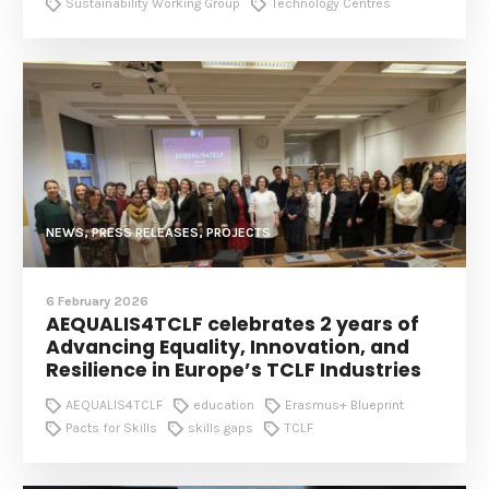
Sustainability Working Group
Technology Centres
NEWS, PRESS RELEASES, PROJECTS
6 February 2026
AEQUALIS4TCLF celebrates 2 years of
Advancing Equality, Innovation, and
Resilience in Europe’s TCLF Industries
AEQUALIS4TCLF
education
Erasmus+ Blueprint
Pacts for Skills
skills gaps
TCLF