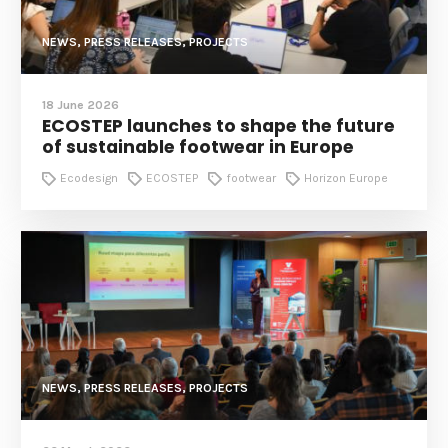
NEWS, PRESS RELEASES, PROJECTS
18 June 2026
ECOSTEP launches to shape the future
of sustainable footwear in Europe
Ecodesign
ECOSTEP
footwear
Horizon Europe
NEWS, PRESS RELEASES, PROJECTS