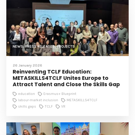
NEWS, PRESS RELEASES, PROJECTS
26 January 2026
Reinventing TCLF Education:
METASKILLS4TCLF Unites Europe to
Attract Talent and Close the Skills Gap
education
Erasmus+ Blueprint
labour-market inclusion
METASKILLS4TCLF
skills gaps
TCLF
VR