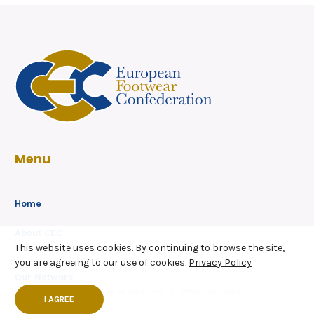
Menu
Home
About CEC
This website uses cookies. By continuing to browse the site,
Members
Secretariat
you are agreeing to our use of cookies.
Privacy Policy
Our Network
Service Partners
Helpful Contacts
Where to Study?
I AGREE