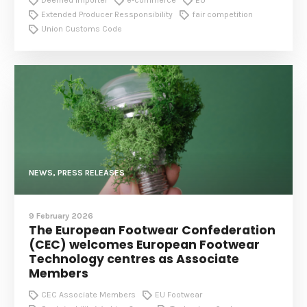
Extended Producer Ressponsibility
fair competition
Union Customs Code
NEWS, PRESS RELEASES
9 February 2026
The European Footwear Confederation
(CEC) welcomes European Footwear
Technology centres as Associate
Members
CEC Associate Members
EU Footwear