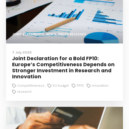
JOINT STATEMENTS, NEWS, PRESS RELEASES
7 July 2026
Joint Declaration for a Bold FP10:
Europe’s Competitiveness Depends on
Stronger Investment in Research and
Innovation
Competitiveness
EU budget
FP10
innovation
research