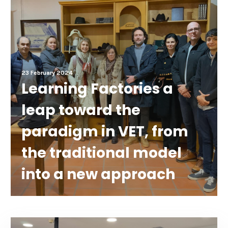
23 February 2024
Learning Factories a
leap toward the
paradigm in VET, from
the traditional model
into a new approach