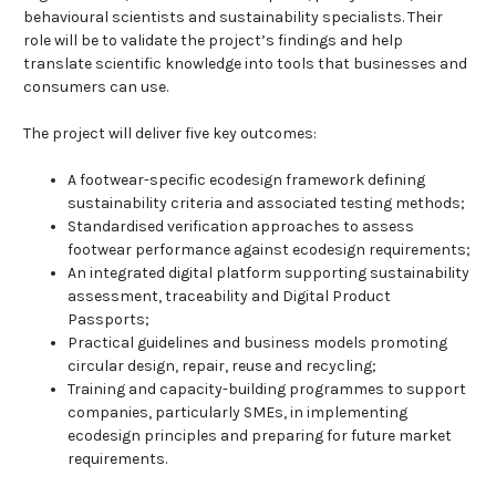
behavioural scientists and sustainability specialists. Their
role will be to validate the project’s findings and help
translate scientific knowledge into tools that businesses and
consumers can use.
The project will deliver five key outcomes:
A footwear-specific ecodesign framework defining
sustainability criteria and associated testing methods;
Standardised verification approaches to assess
footwear performance against ecodesign requirements;
An integrated digital platform supporting sustainability
assessment, traceability and Digital Product
Passports;
Practical guidelines and business models promoting
circular design, repair, reuse and recycling;
Training and capacity-building programmes to support
companies, particularly SMEs, in implementing
ecodesign principles and preparing for future market
requirements.