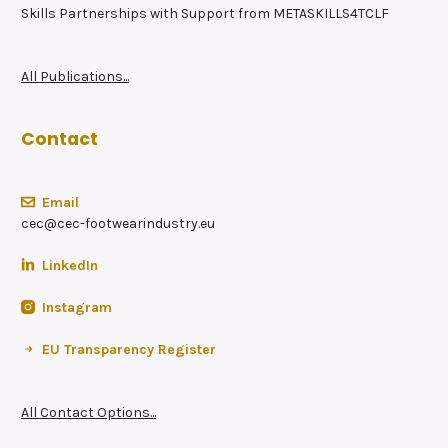
Skills Partnerships with Support from METASKILLS4TCLF
All Publications...
Contact
Email
cec@cec-footwearindustry.eu
LinkedIn
Instagram
EU Transparency Register
All Contact Options...