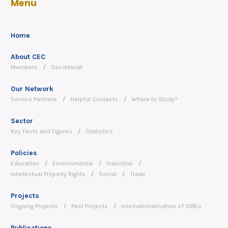
Menu
Home
About CEC
Members
Secretariat
Our Network
Service Partners
Helpful Contacts
Where to Study?
Sector
Key Facts and Figures
Statistics
Policies
Education
Environmental
Industrial
Intellectual Property Rights
Social
Trade
Projects
Ongoing Projects
Past Projects
Internationalisation of SMEs
Publications