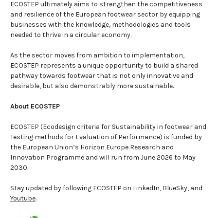
ECOSTEP ultimately aims to strengthen the competitiveness
and resilience of the European footwear sector by equipping
businesses with the knowledge, methodologies and tools
needed to thrive in a circular economy.
As the sector moves from ambition to implementation,
ECOSTEP represents a unique opportunity to build a shared
pathway towards footwear that is not only innovative and
desirable, but also demonstrably more sustainable.
About ECOSTEP
ECOSTEP (Ecodesign criteria for Sustainability in footwear and
Testing methods for Evaluation of Performance) is funded by
the European Union’s Horizon Europe Research and
Innovation Programme and will run from June 2026 to May
2030.
Stay updated by following ECOSTEP on
LinkedIn
,
BlueSky
, and
Youtube
.