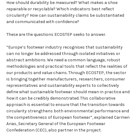
How should durability be measured? What makes a shoe
repairable or recyclable? Which indicators best reflect
circularity? How can sustainability claims be substantiated
and communicated with confidence?
These are the questions ECOSTEP seeks to answer.
“Europe’s footwear industry recognises that sustainability
can no longer be addressed through isolated initiatives or
abstract ambitions. We need a common language, robust
methodologies and practical tools that reflect the realities of
our products and value chains. Through ECOSTEP, the sector
is bringing together manufacturers, researchers, consumer
representatives and sustainability experts to collectively
define what sustainable footwear should mean in practice and
how it can be credibly demonstrated. This collaborative
approach is essential to ensure that the transition towards
circularity strengthens both environmental performance and
the competitiveness of European footwear”, explained Carmen
Arias, Secretary General of the European Footwear
Confederation (CEC), also partner in the project.