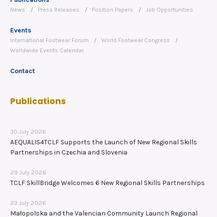
News
Press Releases
Position Papers
Job Opportunities
Events
International Footwear Forum
World Footwear Congress
Worldwide Events Calendar
Contact
Publications
30 July 2026
AEQUALIS4TCLF Supports the Launch of New Regional Skills
Partnerships in Czechia and Slovenia
29 July 2026
TCLF SkillBridge Welcomes 6 New Regional Skills Partnerships
23 July 2026
Małopolska and the Valencian Community Launch Regional