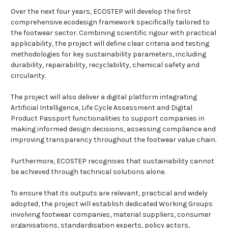
Over the next four years, ECOSTEP will develop the first
comprehensive ecodesign framework specifically tailored to
the footwear sector. Combining scientific rigour with practical
applicability, the project will define clear criteria and testing
methodologies for key sustainability parameters, including
durability, repairability, recyclability, chemical safety and
circularity.
The project will also deliver a digital platform integrating
Artificial Intelligence, Life Cycle Assessment and Digital
Product Passport functionalities to support companies in
making informed design decisions, assessing compliance and
improving transparency throughout the footwear value chain.
Furthermore, ECOSTEP recognises that sustainability cannot
be achieved through technical solutions alone.
To ensure that its outputs are relevant, practical and widely
adopted, the project will establish dedicated Working Groups
involving footwear companies, material suppliers, consumer
organisations, standardisation experts, policy actors,