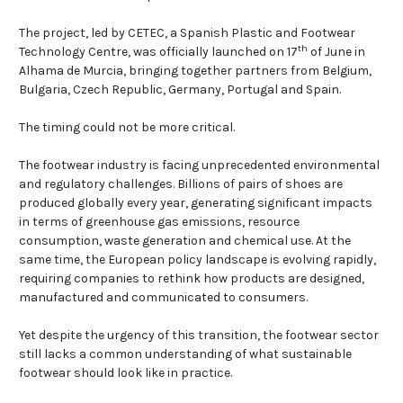
The project, led by CETEC, a Spanish Plastic and Footwear
th
Technology Centre, was officially launched on 17
of June in
Alhama de Murcia, bringing together partners from Belgium,
Bulgaria, Czech Republic, Germany, Portugal and Spain.
The timing could not be more critical.
The footwear industry is facing unprecedented environmental
and regulatory challenges. Billions of pairs of shoes are
produced globally every year, generating significant impacts
in terms of greenhouse gas emissions, resource
consumption, waste generation and chemical use. At the
same time, the European policy landscape is evolving rapidly,
requiring companies to rethink how products are designed,
manufactured and communicated to consumers.
Yet despite the urgency of this transition, the footwear sector
still lacks a common understanding of what sustainable
footwear should look like in practice.