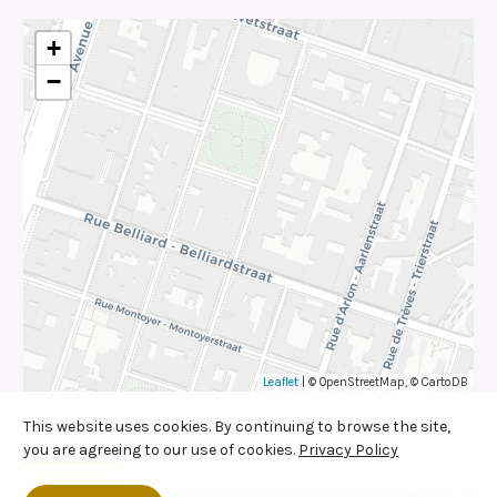
+
−
Leaflet
| © OpenStreetMap, © CartoDB
This website uses cookies. By continuing to browse the site,
you are agreeing to our use of cookies.
Privacy Policy
© 2026 CEC — European Footwear Confederation. All