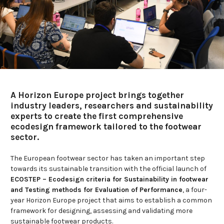
A Horizon Europe project brings together
industry leaders, researchers and sustainability
experts to create the first comprehensive
ecodesign framework tailored to the footwear
sector.
The European footwear sector has taken an important step
towards its sustainable transition with the official launch of
ECOSTEP – Ecodesign criteria for Sustainability in footwear
and Testing methods for Evaluation of Performance
, a four-
year Horizon Europe project that aims to establish a common
framework for designing, assessing and validating more
sustainable footwear products.