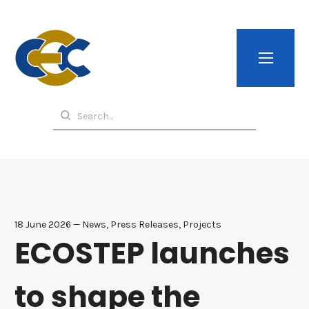
18 June 2026 — News, Press Releases, Projects
ECOSTEP launches
to shape the