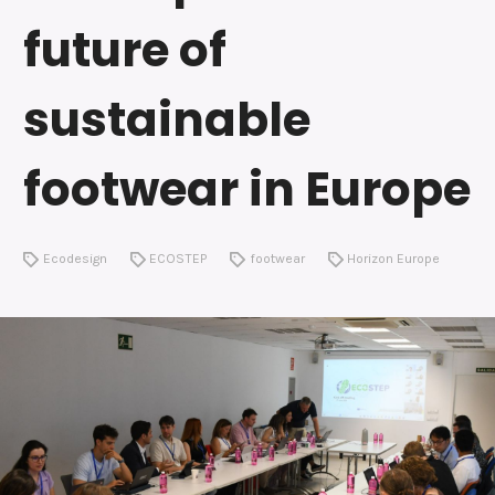
future of
sustainable
footwear in Europe
Ecodesign
ECOSTEP
footwear
Horizon Europe