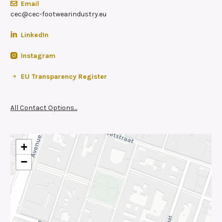
Email
cec@cec-footwearindustry.eu
LinkedIn
Instagram
EU Transparency Register
All Contact Options...
+
−