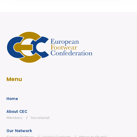
Menu
Home
About CEC
Members
Secretariat
Our Network
Service Partners
Helpful Contacts
Where to Study?