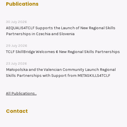
Publications
30 July 2026
AEQUALIS4TCLF Supports the Launch of New Regional Skills
Partnerships in Czechia and Slovenia
29 July 2026
TCLF SkillBridge Welcomes 6 New Regional Skills Partnerships
23 July 2026
Małopolska and the Valencian Community Launch Regional
Skills Partnerships with Support from METASKILLS4TCLF
All Publications...
Contact