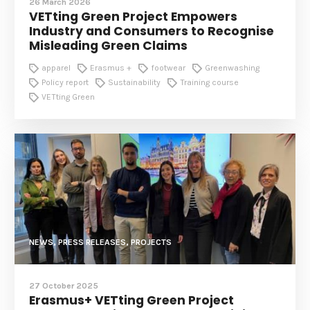
26 March 2026
VETting Green Project Empowers
Industry and Consumers to Recognise
Misleading Green Claims
apparel
Erasmus +
footwear
Greenwashing
Policy report
Sustainability
Training course
VETting Green
NEWS, PRESS RELEASES, PROJECTS
27 October 2025
Erasmus+ VETting Green Project