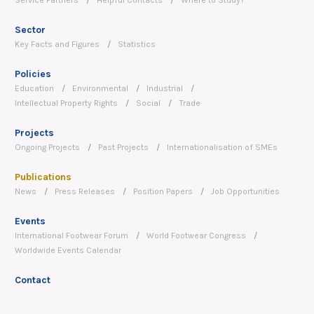
Sector
Key Facts and Figures
Statistics
Policies
Education
Environmental
Industrial
Intellectual Property Rights
Social
Trade
Projects
Ongoing Projects
Past Projects
Internationalisation of SMEs
Publications
News
Press Releases
Position Papers
Job Opportunities
Events
International Footwear Forum
World Footwear Congress
Worldwide Events Calendar
Contact