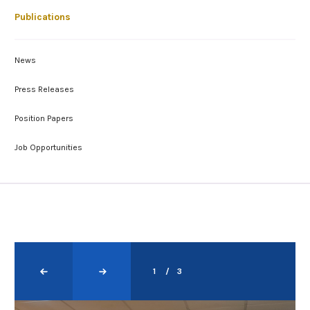
Publications
News
Press Releases
Position Papers
Job Opportunities
1
3