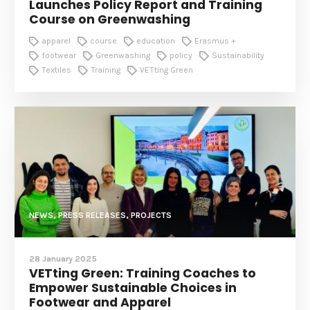
Launches Policy Report and Training
Course on Greenwashing
apparel
course
education
Erasmus +
footwear
Greenwashing
policy
Sustainability
Textiles
Training
VETting Green
NEWS, PRESS RELEASES, PROJECTS
28 January 2025
VETting Green: Training Coaches to
Empower Sustainable Choices in
Footwear and Apparel