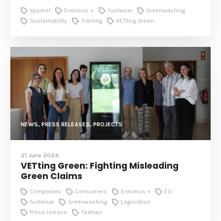
apparel
Erasmus +
footwear
Greenwashing
Sustainability
Training
VETting Green
NEWS, PRESS RELEASES, PROJECTS
21 June 2024
VETting Green: Fighting Misleading
Green Claims
Companies
Consumers
Erasmus +
EU
footwear
Greenwashing
Legislation
Press release
Textiles