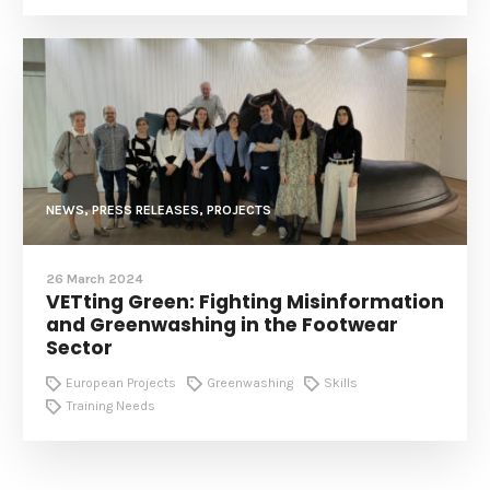
NEWS, PRESS RELEASES, PROJECTS
26 March 2024
VETting Green: Fighting Misinformation
and Greenwashing in the Footwear
Sector
European Projects
Greenwashing
Skills
Training Needs