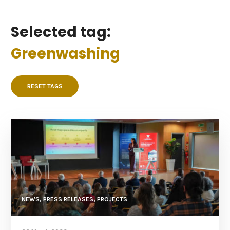
Selected tag:
Greenwashing
RESET TAGS
NEWS, PRESS RELEASES, PROJECTS