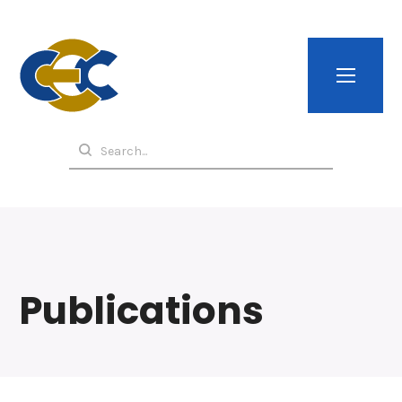
Publications