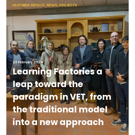
FEATURED ARTICLE, NEWS, PROJECTS
23 February 2024
Learning Factories a
leap toward the
paradigm in VET, from
the traditional model
into a new approach