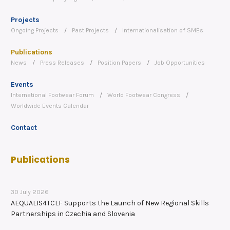
Projects
Ongoing Projects
Past Projects
Internationalisation of SMEs
Publications
News
Press Releases
Position Papers
Job Opportunities
Events
International Footwear Forum
World Footwear Congress
Worldwide Events Calendar
Contact
Publications
30 July 2026
AEQUALIS4TCLF Supports the Launch of New Regional Skills
Partnerships in Czechia and Slovenia