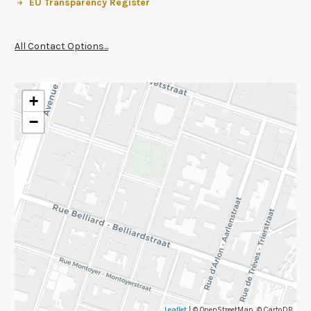
EU Transparency Register
All Contact Options...
+
−
Leaflet
| © OpenStreetMap, © CartoDB