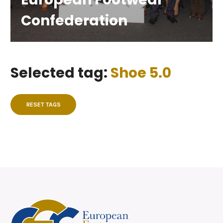
Confederation
Selected tag:
Shoe 5.0
RESET TAGS