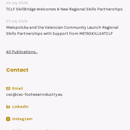
29 July 2026
TCLF SkillBridge Welcomes 6 New Regional Skills Partnerships
23 July 2026
Małopolska and the Valencian Community Launch Regional
Skills Partnerships with Support from METASKILLS4TCLF
All Publications...
Contact
Email
cec@cec-footwearindustry.eu
LinkedIn
Instagram