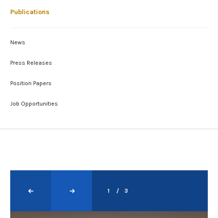
Publications
News
Press Releases
Position Papers
Job Opportunities
1
3