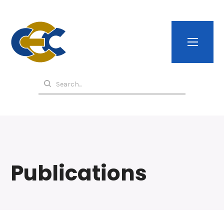
Publications