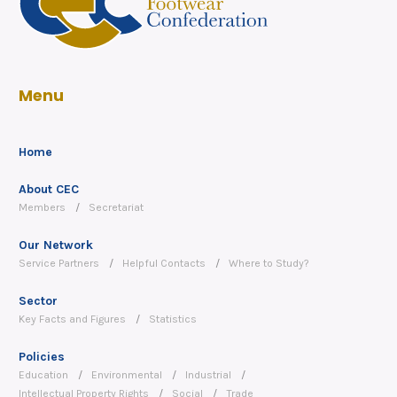
Menu
Home
About CEC
Members
Secretariat
Our Network
Service Partners
Helpful Contacts
Where to Study?
Sector
Key Facts and Figures
Statistics
Policies
Education
Environmental
Industrial
Intellectual Property Rights
Social
Trade