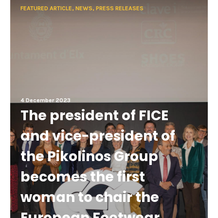
FEATURED ARTICLE, NEWS, PRESS RELEASES
4 December 2023
The president of FICE
and vice-president of
the Pikolinos Group
becomes the first
woman to chair the
European Footwear